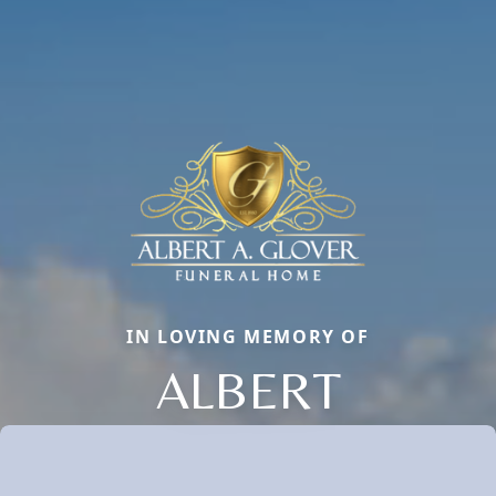
IN LOVING MEMORY OF
ALBERT