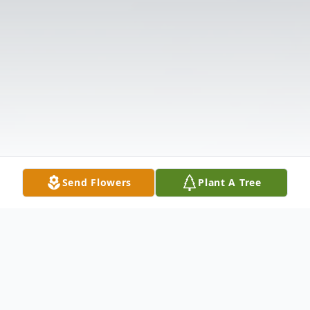
Send Flowers
Plant A Tree