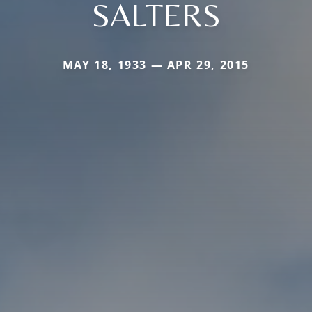
SALTERS
MAY 18, 1933 — APR 29, 2015