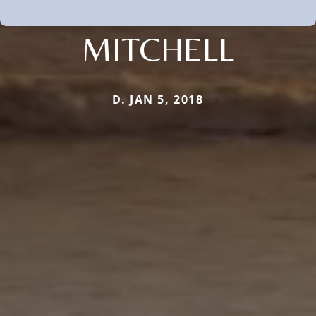
MITCHELL
D. JAN 5, 2018