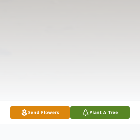
Send Flowers
Plant A Tree