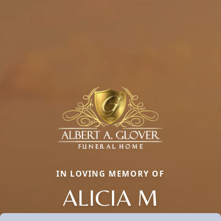
IN LOVING MEMORY OF
ALICIA M