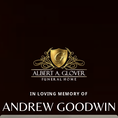
IN LOVING MEMORY OF
ANDREW GOODWIN