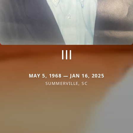
III
MAY 5, 1968 — JAN 16, 2025
SUMMERVILLE, SC