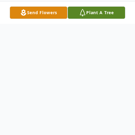
Send Flowers
Plant A Tree
Obituary
Andrew "Skeeter" Goodwin III, aged 57, of
Summerville, South Carolina, passed away
peacefully on January 16, 2025, after a
brief, pain-free illness. Born on May 5,