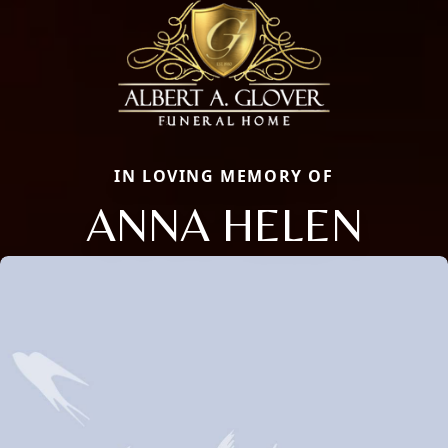
IN LOVING MEMORY OF
ANNA HELEN