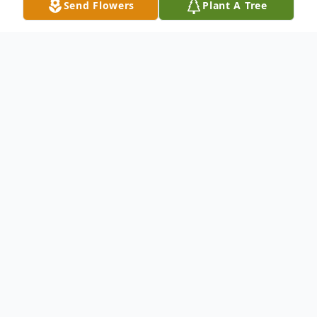
Send Flowers
Plant A Tree
Obituary
We sorrowfully regret to inform you that
Mrs. Anna Helen Fludd-Ellis entered into
eternal rest on Friday, May 29, 2015 in
Loxahatchee, FL. Mrs. Fludd-Ellis was the
wife of the late Mr. Robert Henry Ellis;