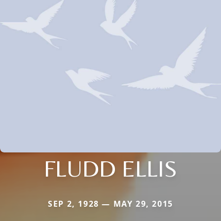
FLUDD ELLIS
SEP 2, 1928 — MAY 29, 2015