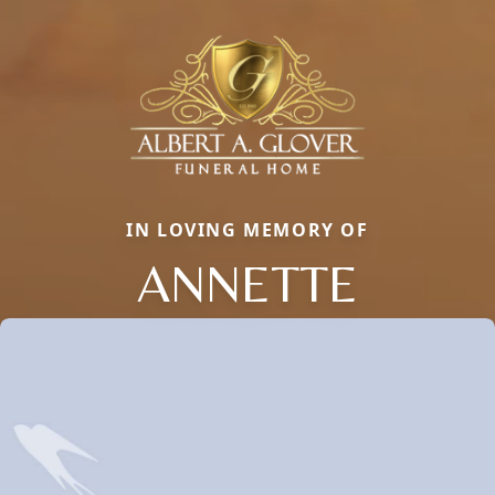
IN LOVING MEMORY OF
ANNETTE