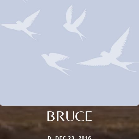
BRUCE
D. DEC 23, 2016