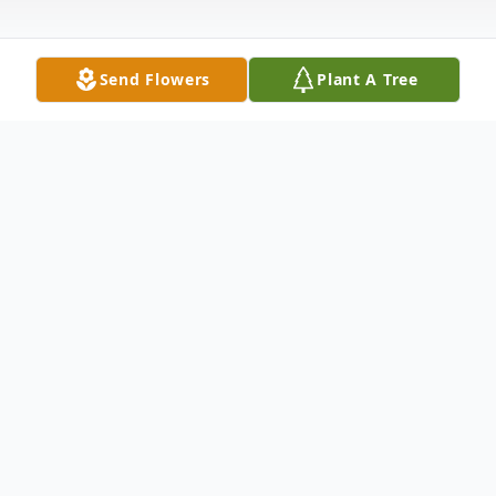
Send Flowers
Plant A Tree
Obituary
We sorrowfully regret to inform you that
Ms. Annette Ford Bruce entered into
eternal rest on December 23, 2016. Late