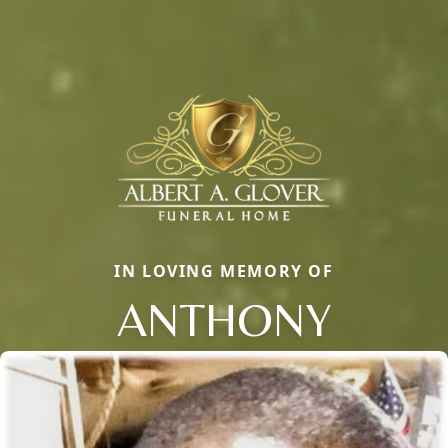
IN LOVING MEMORY OF
ANTHONY