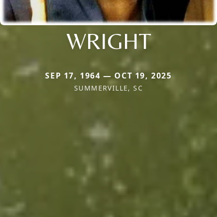
WRIGHT
SEP 17, 1964 — OCT 19, 2025
SUMMERVILLE, SC