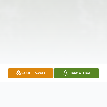
Send Flowers
Plant A Tree