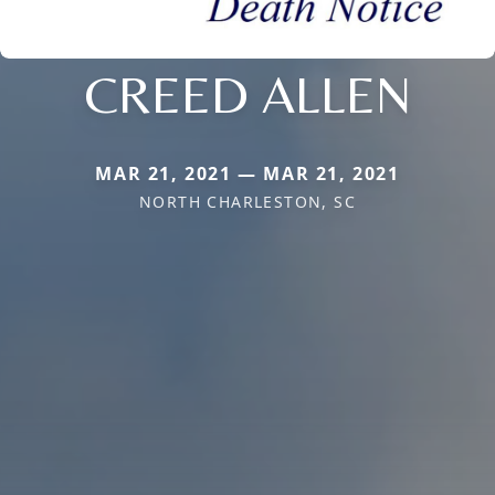
CREED ALLEN
MAR 21, 2021 — MAR 21, 2021
NORTH CHARLESTON, SC