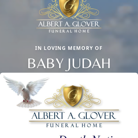
IN LOVING MEMORY OF
BABY JUDAH