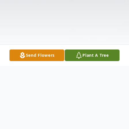
Send Flowers
Plant A Tree
Obituary