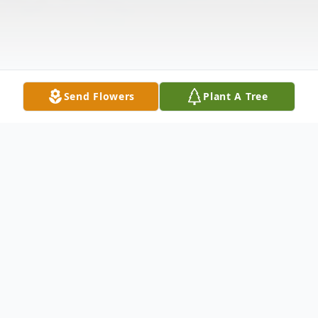
Send Flowers
Plant A Tree
Obituary
The last relgious rites for Rev. Barbara