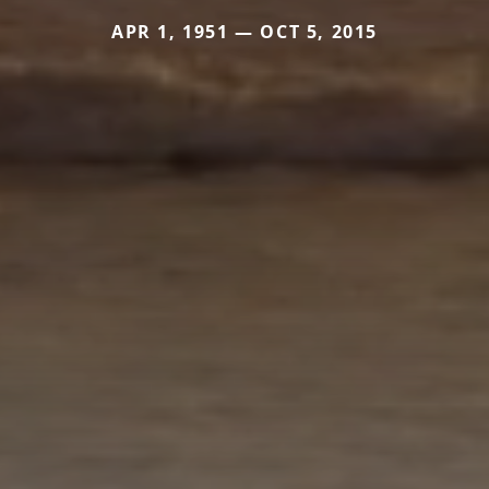
APR 1, 1951 — OCT 5, 2015