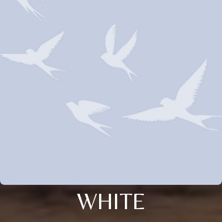
WHITE