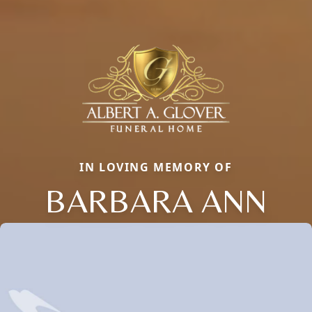
IN LOVING MEMORY OF
BARBARA ANN