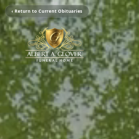
‹ Return to Current Obituaries