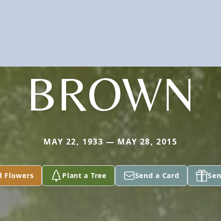
BROWN
MAY 22, 1933 — MAY 28, 2015
d Flowers
Plant a Tree
Send a Card
Sen