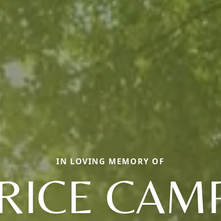
IN LOVING MEMORY OF
RICE CAM