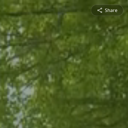
Share