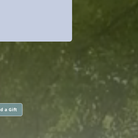
d a Gift