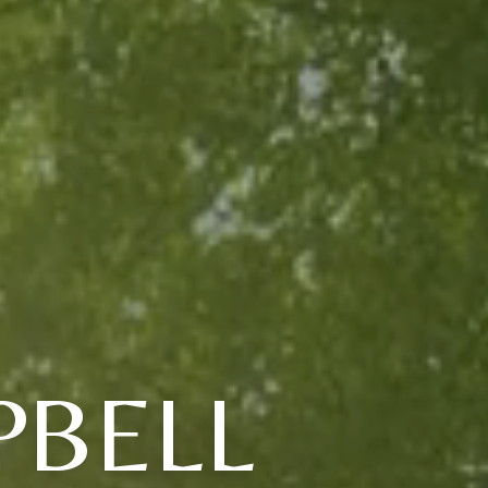
PBELL