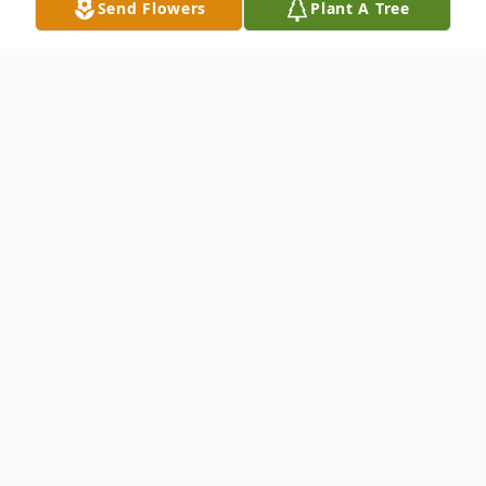
Send Flowers
Plant A Tree
Obituary
Ms. Betty Lue Cooper was born on January
1, 1946. After a life filled with service, she
peacefully entered eternal rest on
Wednesday, September 3, 2025, at Roper
Hospital in Charleston, SC. Betty's life was