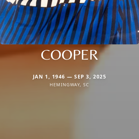
COOPER
JAN 1, 1946 — SEP 3, 2025
HEMINGWAY, SC