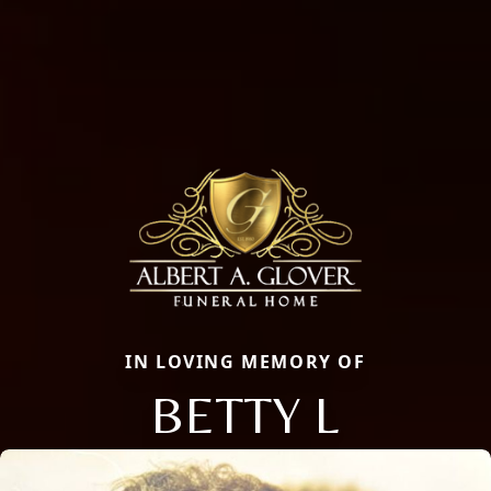
IN LOVING MEMORY OF
BETTY L