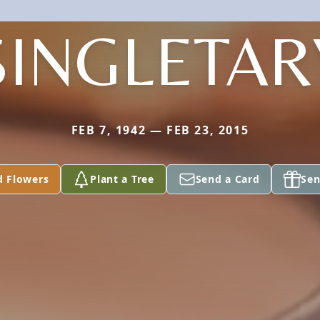
SINGLETAR
FEB 7, 1942 — FEB 23, 2015
d Flowers
Plant a Tree
Send a Card
Sen