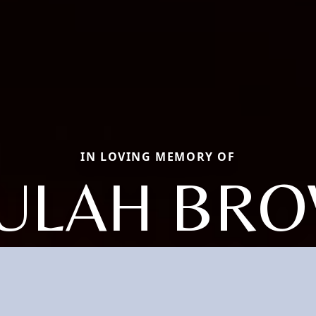
IN LOVING MEMORY OF
ULAH BR