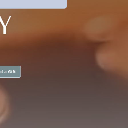
Y
d a Gift