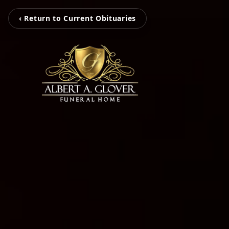
‹ Return to Current Obituaries