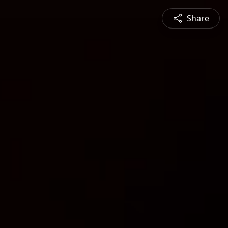
Share