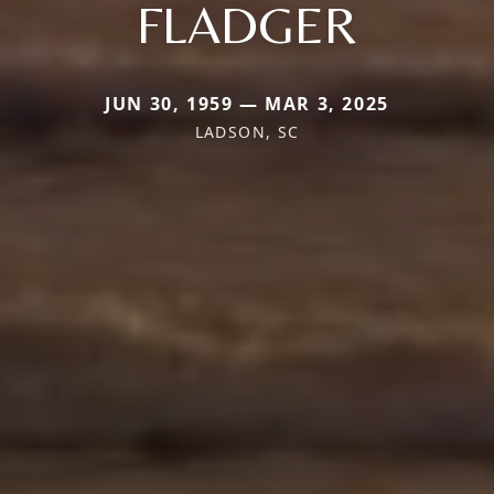
FLADGER
JUN 30, 1959 — MAR 3, 2025
LADSON, SC