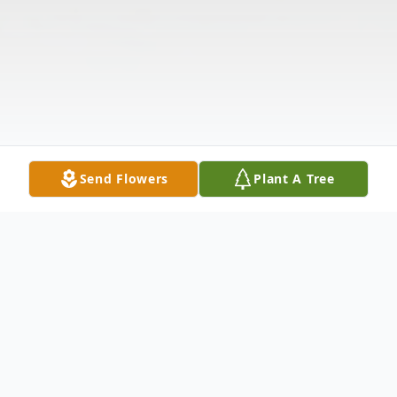
Send Flowers
Plant A Tree
Obituary