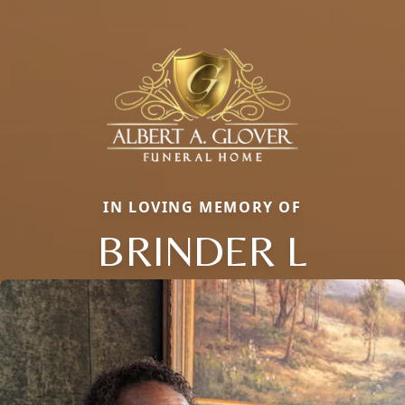
IN LOVING MEMORY OF
BRINDER L