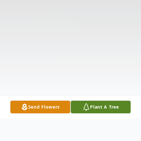
Send Flowers
Plant A Tree