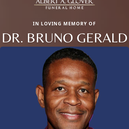
IN LOVING MEMORY OF
DR. BRUNO GERALD