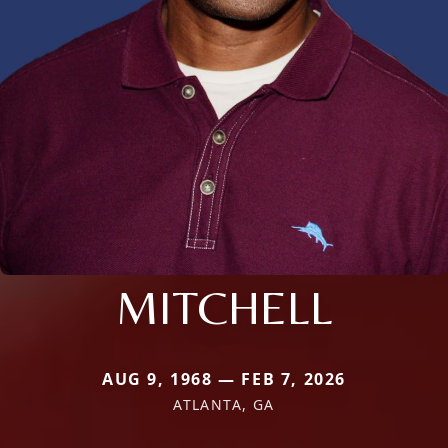
MITCHELL
AUG 9, 1968 — FEB 7, 2026
ATLANTA, GA