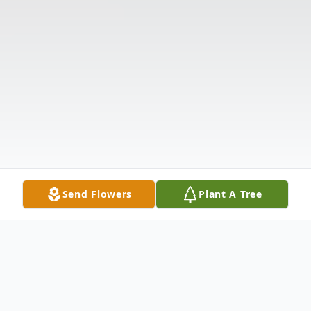
Send Flowers
Plant A Tree