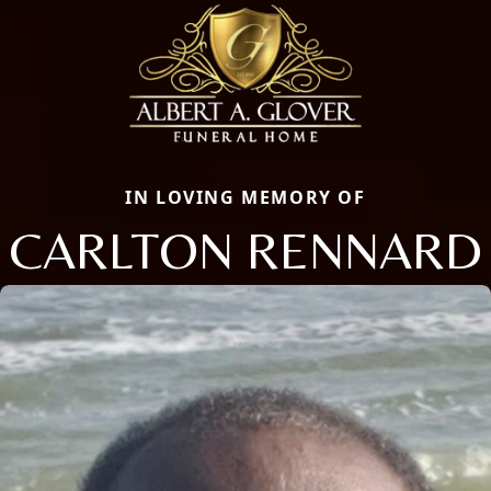
IN LOVING MEMORY OF
CARLTON RENNARD