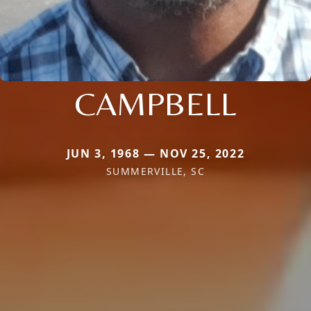
CAMPBELL
JUN 3, 1968 — NOV 25, 2022
SUMMERVILLE, SC