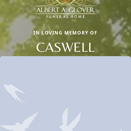
IN LOVING MEMORY OF
CASWELL