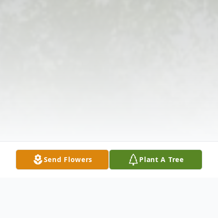
Send Flowers
Plant A Tree