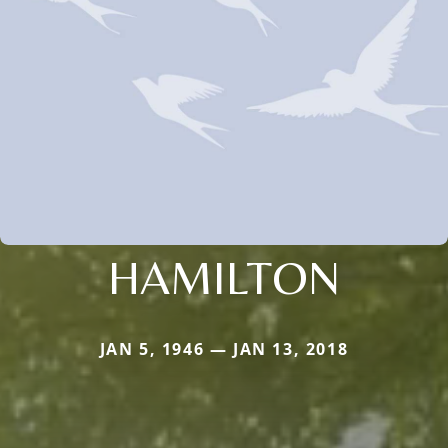
HAMILTON
JAN 5, 1946 — JAN 13, 2018