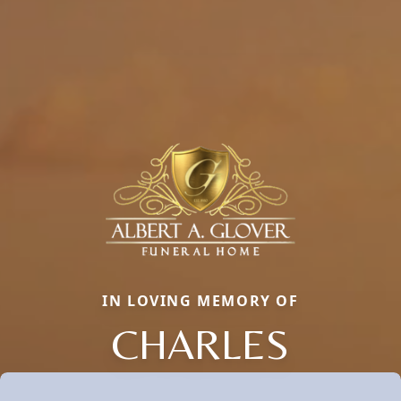
IN LOVING MEMORY OF
CHARLES