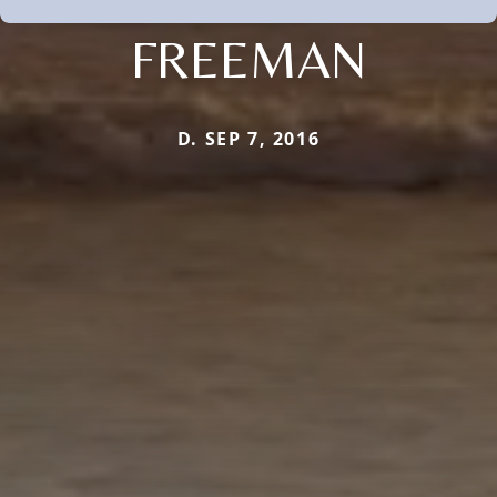
FREEMAN
D. SEP 7, 2016