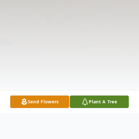
Send Flowers
Plant A Tree