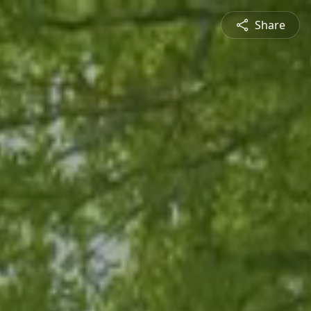
Share