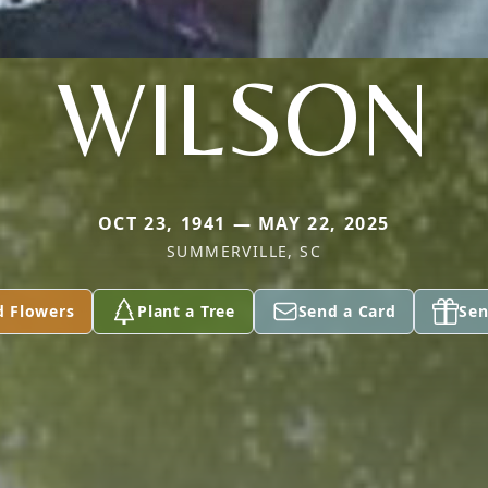
WILSON
OCT 23, 1941 — MAY 22, 2025
SUMMERVILLE, SC
d Flowers
Plant a Tree
Send a Card
Sen