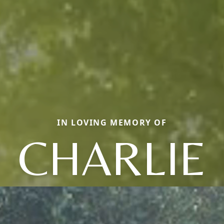
IN LOVING MEMORY OF
CHARLIE