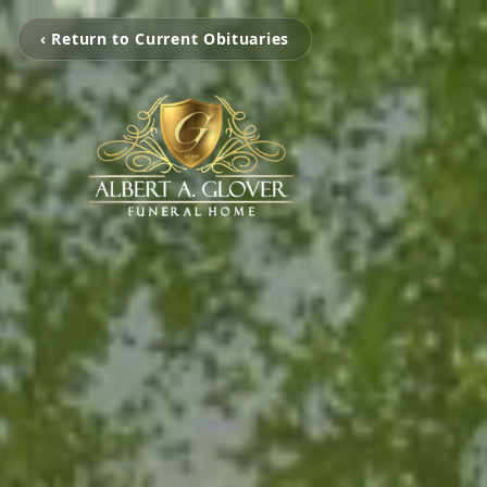
‹ Return to Current Obituaries