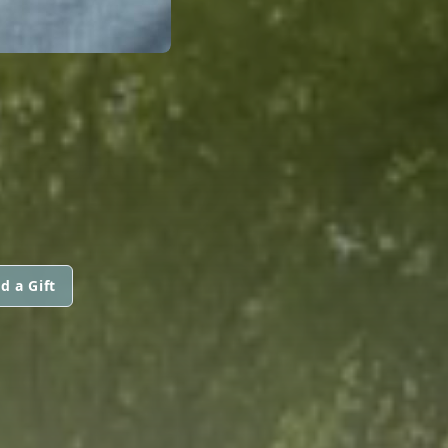
d a Gift