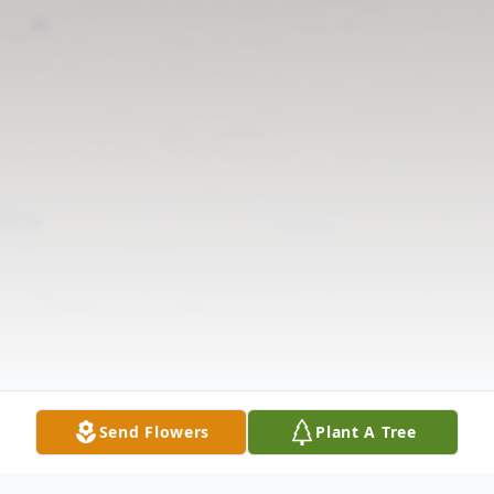
Send Flowers
Plant A Tree