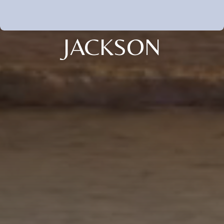
JACKSON