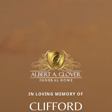
IN LOVING MEMORY OF
CLIFFORD