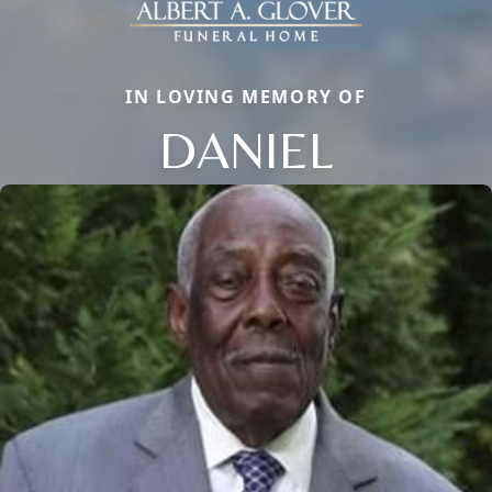
IN LOVING MEMORY OF
DANIEL