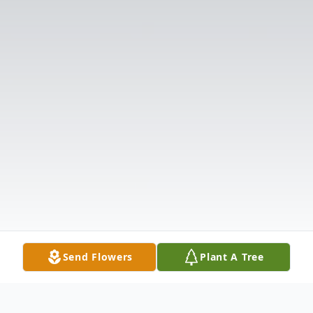
Send Flowers
Plant A Tree