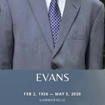
EVANS
FEB 2, 1926 — MAY 5, 2020
SUMMERVILLE