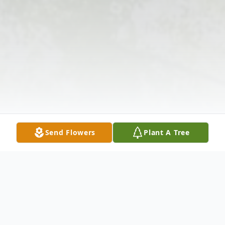
Send Flowers
Plant A Tree