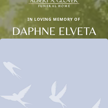
IN LOVING MEMORY OF
DAPHNE ELVETA