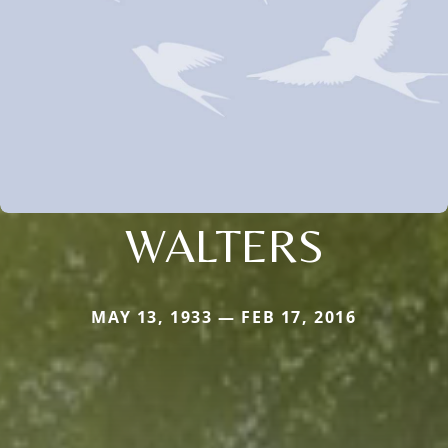
WALTERS
MAY 13, 1933 — FEB 17, 2016