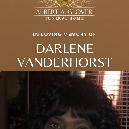
IN LOVING MEMORY OF
DARLENE
VANDERHORST