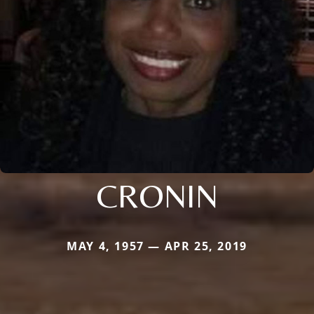
CRONIN
MAY 4, 1957 — APR 25, 2019