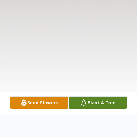
Send Flowers
Plant A Tree