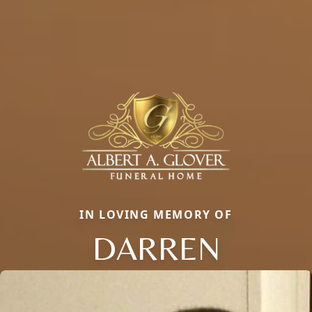
IN LOVING MEMORY OF
DARREN