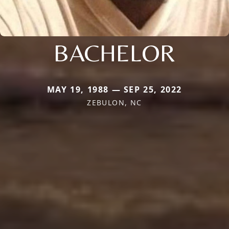
BACHELOR
MAY 19, 1988 — SEP 25, 2022
ZEBULON, NC