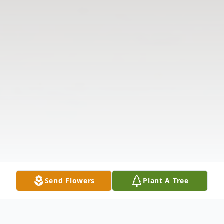
Send Flowers
Plant A Tree