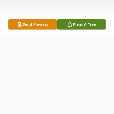
Send Flowers
Plant A Tree
Obituary
On Wednesday morning, November 8,
2017, at his residence, Daryle Green
entered into eternal rest. His presence shall