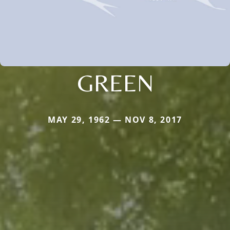
GREEN
MAY 29, 1962 — NOV 8, 2017