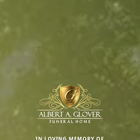
IN LOVING MEMORY OF