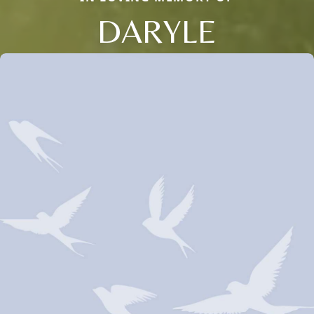
DARYLE