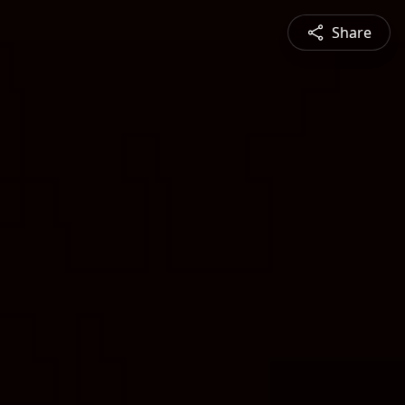
Share