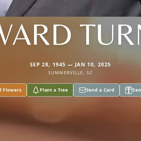
WARD TUR
SEP 28, 1945 — JAN 10, 2025
SUMMERVILLE, SC
d Flowers
Plant a Tree
Send a Card
Sen