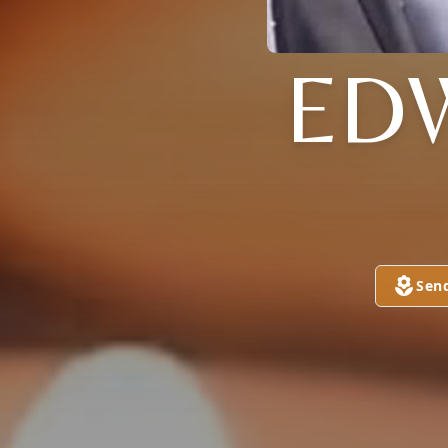
ED
Sen