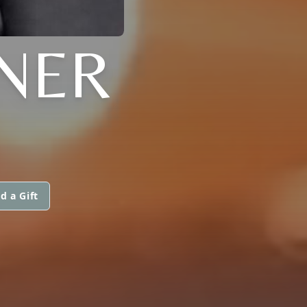
NER
d a Gift