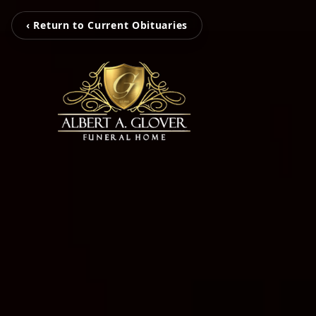
‹ Return to Current Obituaries