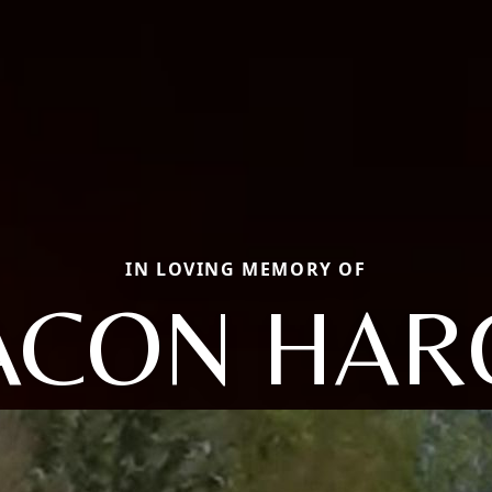
IN LOVING MEMORY OF
ACON HAR