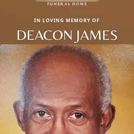
IN LOVING MEMORY OF
DEACON JAMES