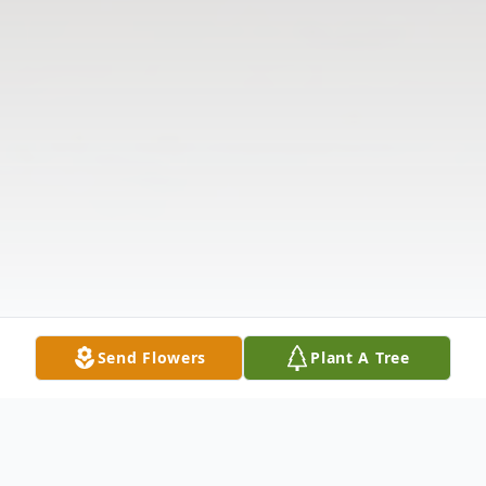
Send Flowers
Plant A Tree