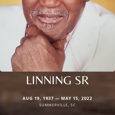
LINNING SR
AUG 19, 1937 — MAY 15, 2022
SUMMERVILLE, SC