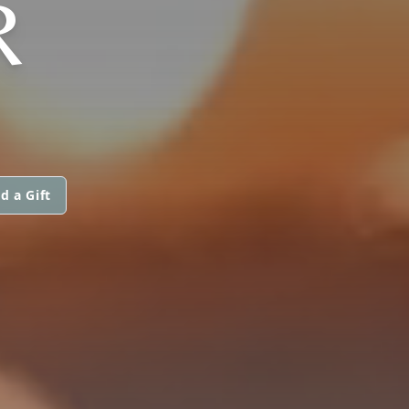
R
d a Gift