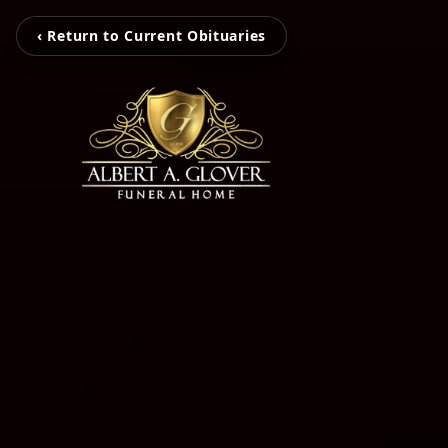
‹ Return to Current Obituaries