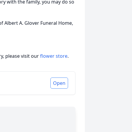
ory with the family, you may do so
of Albert A. Glover Funeral Home,
, please visit our
flower store
.
Open