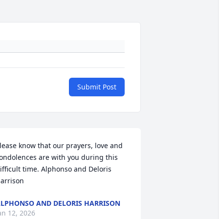
Submit Post
lease know that our prayers, love and 
ondolences are with you during this 
ifficult time. Alphonso and Deloris 
arrison
LPHONSO AND DELORIS HARRISON
an 12, 2026