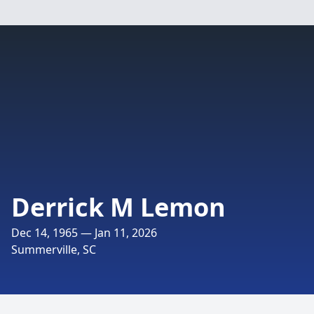
Derrick M Lemon
Dec 14, 1965 — Jan 11, 2026
Summerville, SC