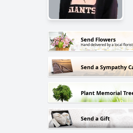
Send Flowers
Hand delivered by a local florist
Send a Sympathy C
Plant Memorial Tre
Send a Gift