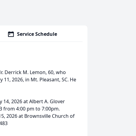
Service Schedule
r. Derrick M. Lemon, 60, who
 11, 2026, in Mt. Pleasant, SC. He
 14, 2026 at Albert A. Glover
83 from 4:00 pm to 7:00pm.
15, 2026 at Brownsville Church of
9483