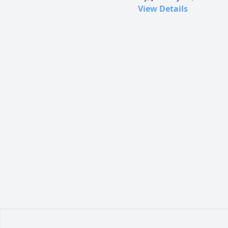
View Details