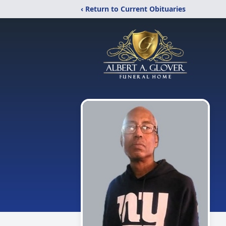
‹ Return to Current Obituaries