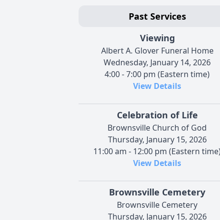
Past Services
Viewing
Albert A. Glover Funeral Home
Wednesday, January 14, 2026
4:00 - 7:00 pm (Eastern time)
View Details
Celebration of Life
Brownsville Church of God
Thursday, January 15, 2026
11:00 am - 12:00 pm (Eastern time
View Details
Brownsville Cemetery
Brownsville Cemetery
Thursday, January 15, 2026