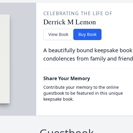
CELEBRATING THE LIFE OF
Derrick M Lemon
View Book
Buy Book
A beautifully bound keepsake book
condolences from family and friend
Share Your Memory
Contribute your memory to the online
guestbook to be featured in this unique
keepsake book.