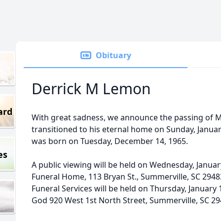
Obituary
Derrick M Lemon
ard
With great sadness, we announce the passing of M
transitioned to his eternal home on Sunday, January
was born on Tuesday, December 14, 1965.
es
A public viewing will be held on Wednesday, January
Funeral Home, 113 Bryan St., Summerville, SC 294
Funeral Services will be held on Thursday, January 
God 920 West 1st North Street, Summerville, SC 2