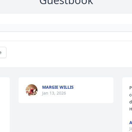
Guestbook
e
MARGIE WILLIS
P
Jan 13, 2026
c
d
H
A
J