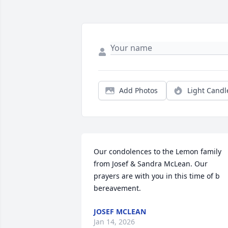
Add Photos
Light Candl
Our condolences to the Lemon family 
from Josef & Sandra McLean. Our 
prayers are with you in this time of b 
bereavement.
JOSEF MCLEAN
Jan 14, 2026