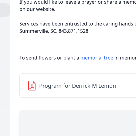
If you would like to leave a prayer or share a mem
on our website.
Services have been entrusted to the caring hands 
Summerville, SC, 843.871.1528
To send flowers or plant a
memorial tree
in memory
Program for Derrick M Lemon
)