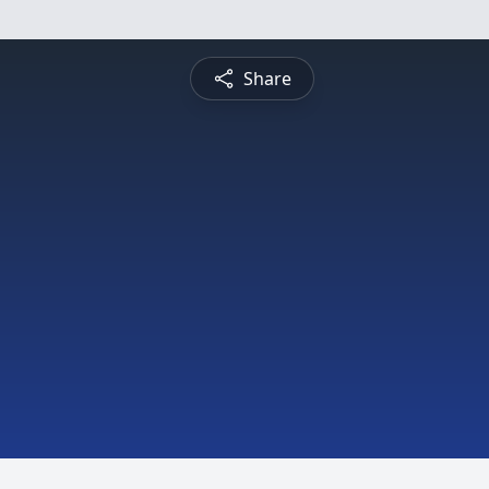
Share