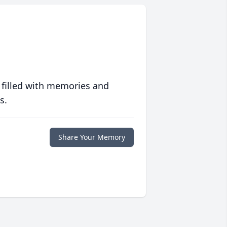
 filled with memories and
s.
Share Your Memory