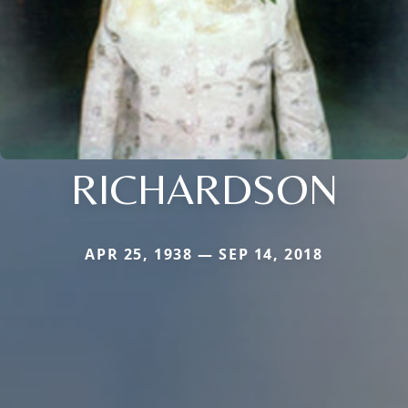
RICHARDSON
APR 25, 1938 — SEP 14, 2018