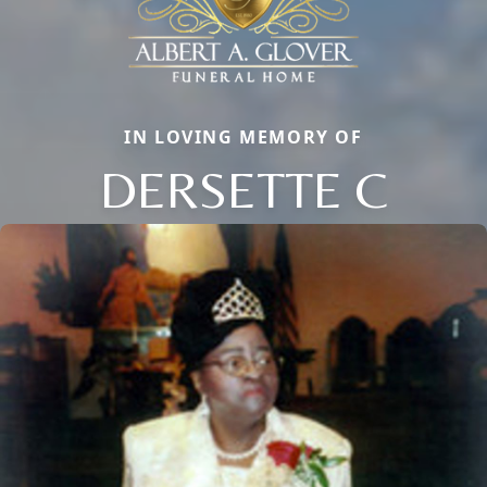
IN LOVING MEMORY OF
DERSETTE C