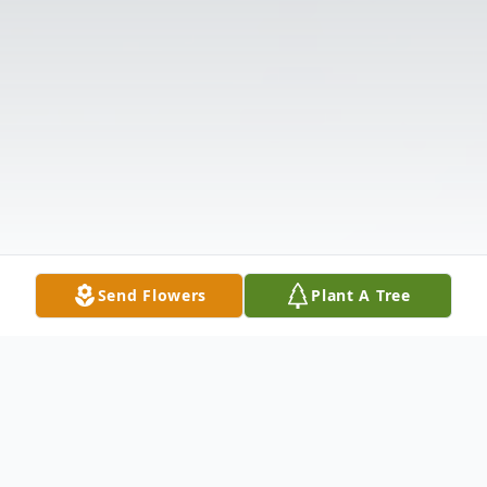
Send Flowers
Plant A Tree