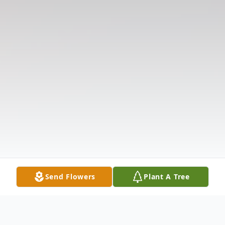
Send Flowers
Plant A Tree