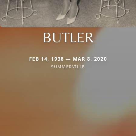
BUTLER
FEB 14, 1938 — MAR 8, 2020
SUMMERVILLE