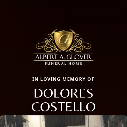
IN LOVING MEMORY OF
DOLORES
COSTELLO