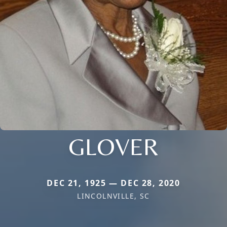
GLOVER
DEC 21, 1925 — DEC 28, 2020
LINCOLNVILLE, SC