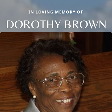
IN LOVING MEMORY OF
DOROTHY BROWN