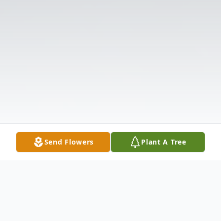
Send Flowers
Plant A Tree