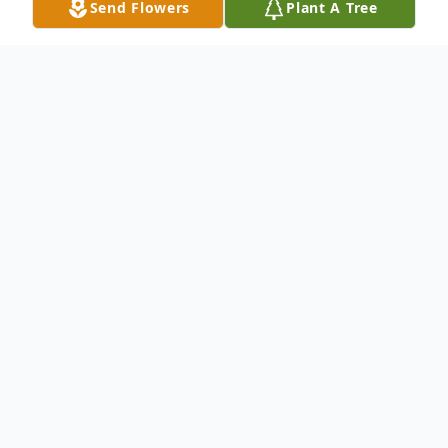
Send Flowers
Plant A Tree
Obituary
It is with profound sadness that we
announce the passing of Ms. Dorothy
Tullis of North Charleston, SC who entered
into eternal rest on December 8,
2021. She was born on January 16, 1935.