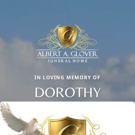
IN LOVING MEMORY OF
DOROTHY