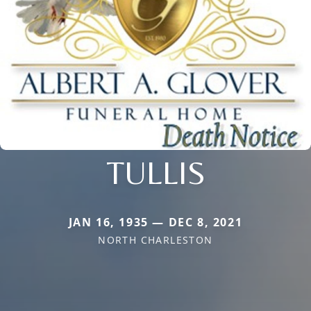
TULLIS
JAN 16, 1935 — DEC 8, 2021
NORTH CHARLESTON