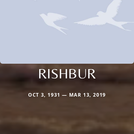
RISHBUR
OCT 3, 1931 — MAR 13, 2019