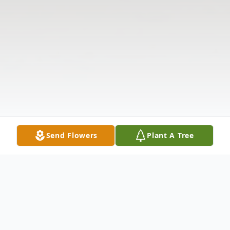
Send Flowers
Plant A Tree