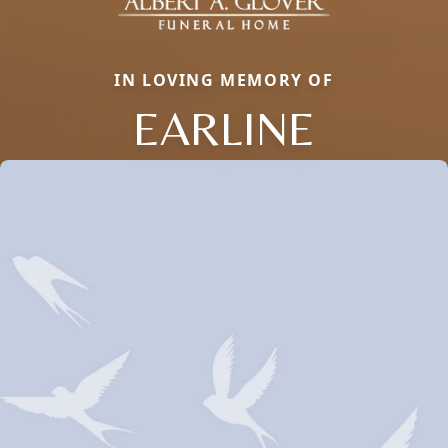
IN LOVING MEMORY OF
EARLINE