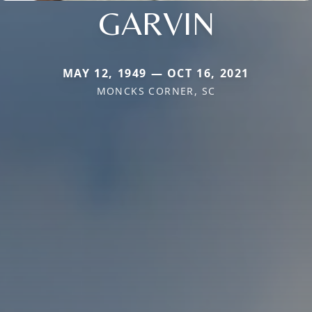
GARVIN
MAY 12, 1949 — OCT 16, 2021
MONCKS CORNER, SC