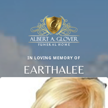
IN LOVING MEMORY OF
EARTHALEE