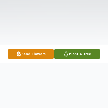
Send Flowers
Plant A Tree
Obituary