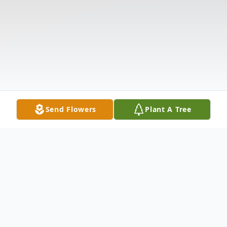
Send Flowers
Plant A Tree
Obituary