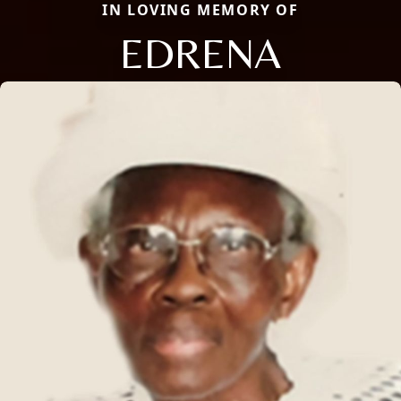
IN LOVING MEMORY OF
EDRENA