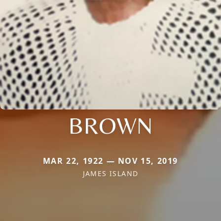
BROWN
MAR 22, 1922 — NOV 15, 2019
JAMES ISLAND