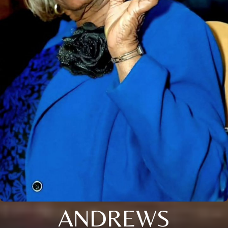
ANDREWS