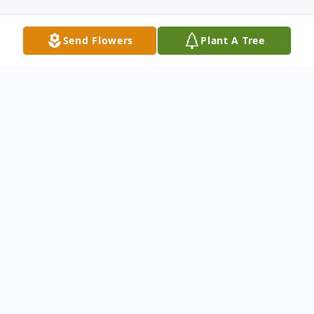
Send Flowers
Plant A Tree
Obituary
Elder Louise Andrews was born on April 30,
1935 in Hollywood, SC to the late Henry
and Roxie Williams. Elder Andrews was
educated in Petersfield, SC. At an early