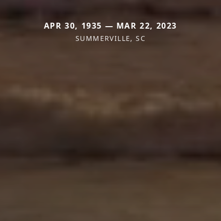
APR 30, 1935 — MAR 22, 2023
SUMMERVILLE, SC