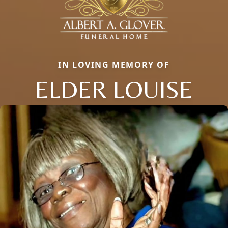
IN LOVING MEMORY OF
ELDER LOUISE