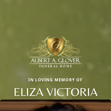
IN LOVING MEMORY OF
ELIZA VICTORIA