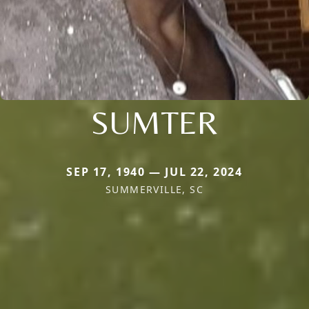
SUMTER
SEP 17, 1940 — JUL 22, 2024
SUMMERVILLE, SC