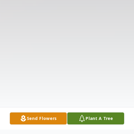
Send Flowers
Plant A Tree