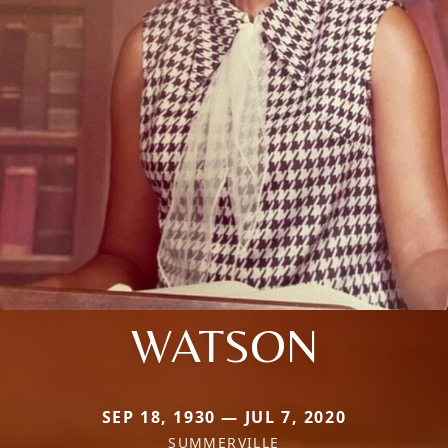
WATSON
SEP 18, 1930 — JUL 7, 2020
SUMMERVILLE