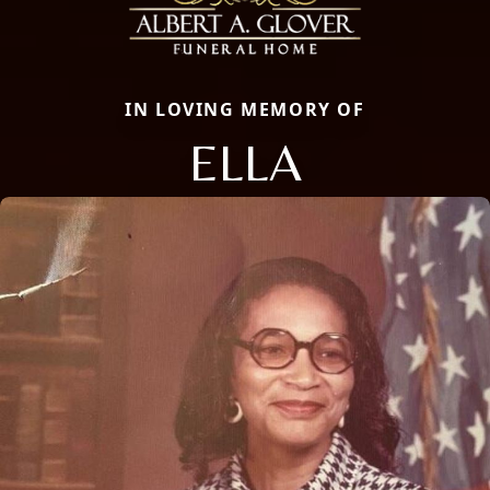
IN LOVING MEMORY OF
ELLA