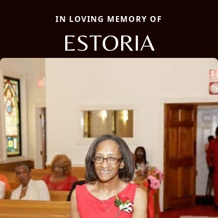
IN LOVING MEMORY OF
ESTORIA