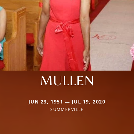
MULLEN
JUN 23, 1951 — JUL 19, 2020
SUMMERVILLE