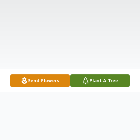
Send Flowers
Plant A Tree