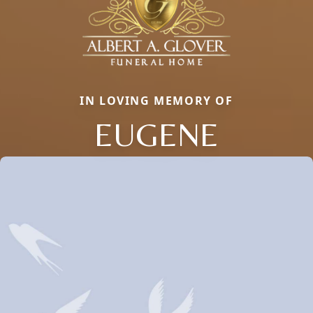
IN LOVING MEMORY OF
EUGENE