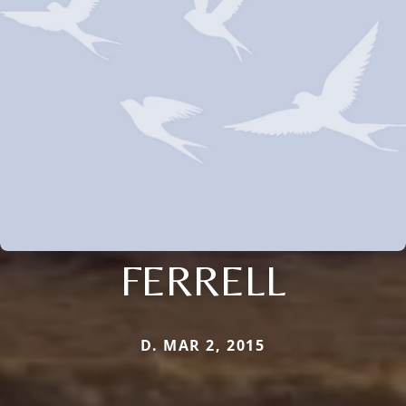
FERRELL
D. MAR 2, 2015