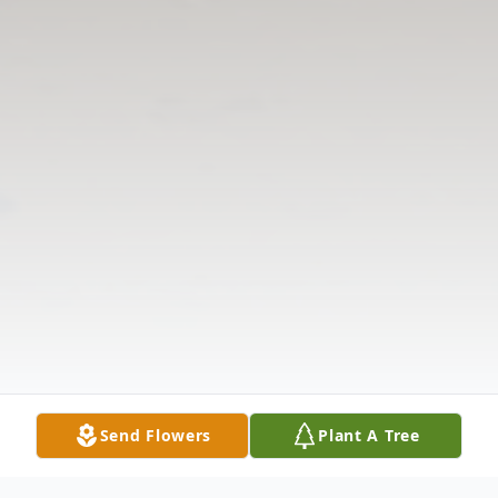
Send Flowers
Plant A Tree