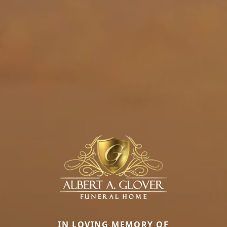
IN LOVING MEMORY OF