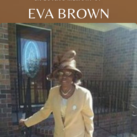
EVA BROWN