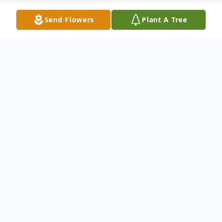
Send Flowers
Plant A Tree
Obituary
Sister Eva Brown Rivers, born on
September 21, 1928 in Cainhoy, SC to the
late Reverend William Henderson Brown
and Mrs. Essie Porcher Brown. She entered