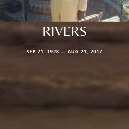
RIVERS
SEP 21, 1928 — AUG 21, 2017