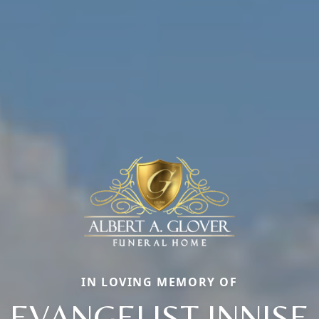
IN LOVING MEMORY OF
EVANGELIST INNISE