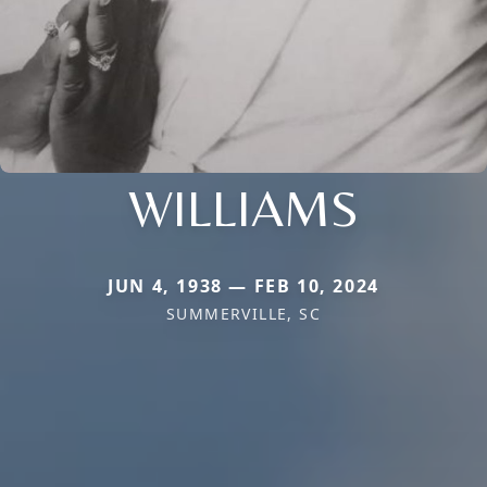
WILLIAMS
JUN 4, 1938 — FEB 10, 2024
SUMMERVILLE, SC