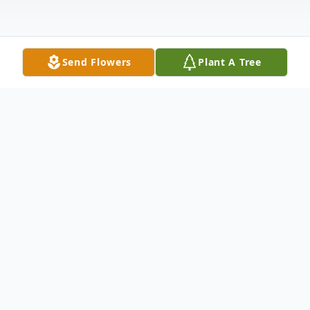
Send Flowers
Plant A Tree
Obituary
"To everything there is a season, and a time
to every purpose under the heaven: a time
to be born, and a time to die; a time to