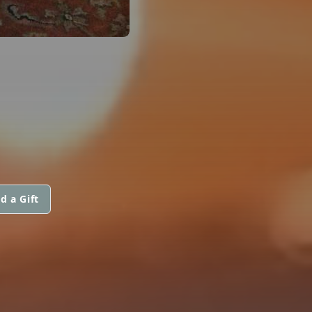
d a Gift