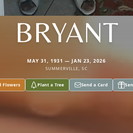
BRYANT
MAY 31, 1931 — JAN 23, 2026
SUMMERVILLE, SC
d Flowers
Plant a Tree
Send a Card
Sen