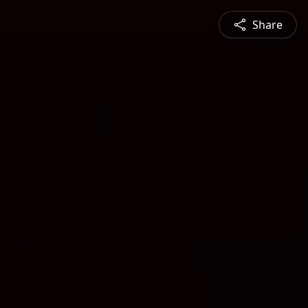
Share