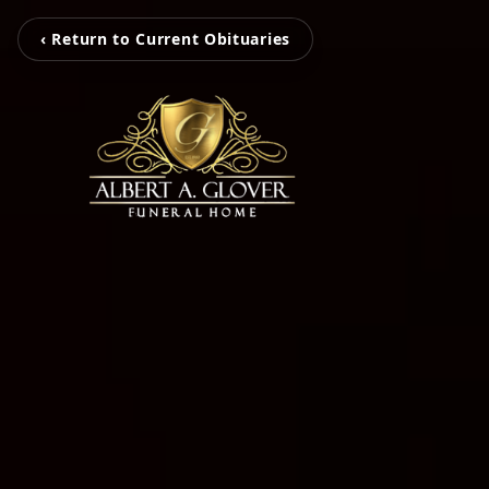
‹ Return to Current Obituaries