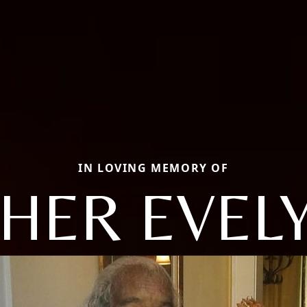
IN LOVING MEMORY OF
HER EVELY