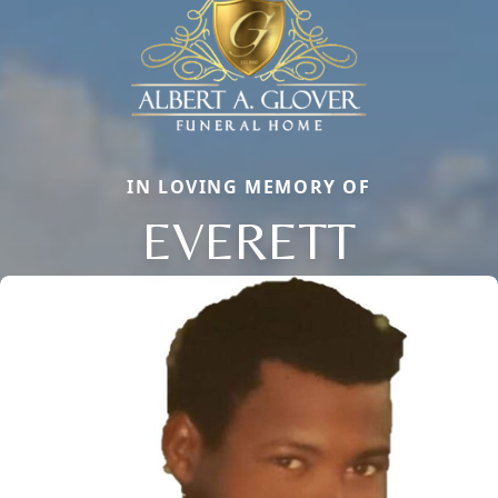
IN LOVING MEMORY OF
EVERETT