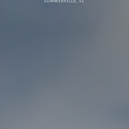
SUMMERVILLE, SC