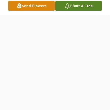
Send Flowers
Plant A Tree
Obituary
Everett Solomon Freeman was born to the
late Jerry Henry Moree and Connies
Freeman Jones on June 2, 1965. Everett
attended the public schools of Dorchester
County. He was affectionately called