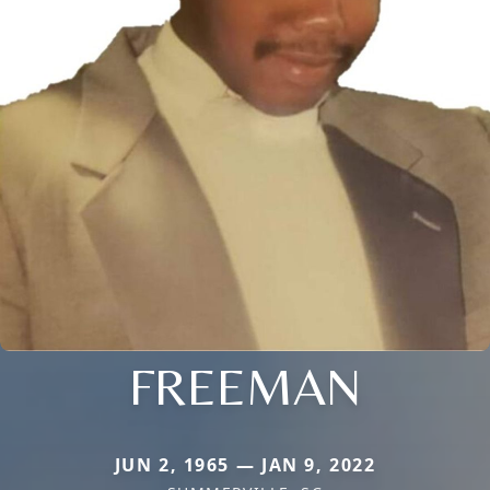
FREEMAN
JUN 2, 1965 — JAN 9, 2022