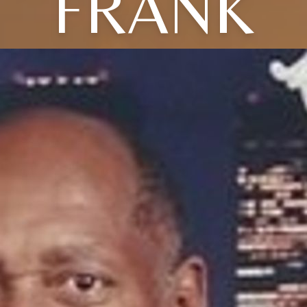
FRANK