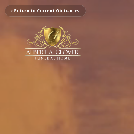
‹ Return to Current Obituaries