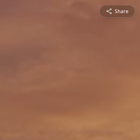
Share