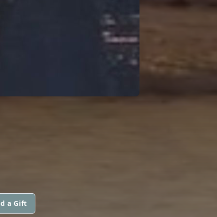
d a Gift