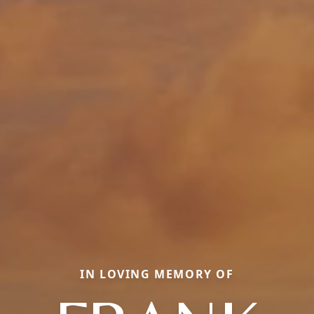
IN LOVING MEMORY OF