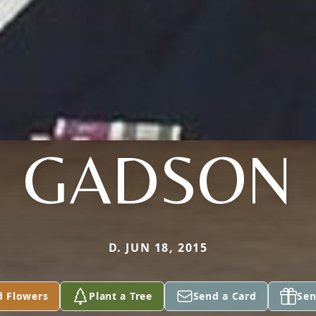
GADSON
D. JUN 18, 2015
d Flowers
Plant a Tree
Send a Card
Sen