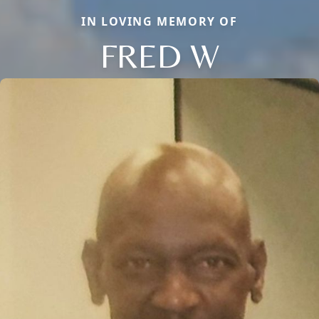
IN LOVING MEMORY OF
FRED W