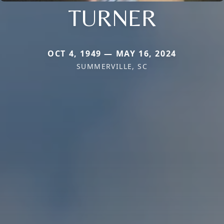
TURNER
OCT 4, 1949 — MAY 16, 2024
SUMMERVILLE, SC