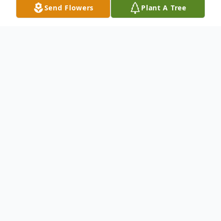
Send Flowers
Plant A Tree
Obituary
Mr. Fred Wallace Turner was the beloved
son of Deacon and Deaconess Sammie and
Lucilla Turner. Fred was educated in the
public schools of Dorchester County.