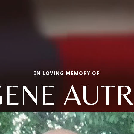
IN LOVING MEMORY OF
GENE AUTR