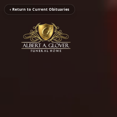
‹ Return to Current Obituaries