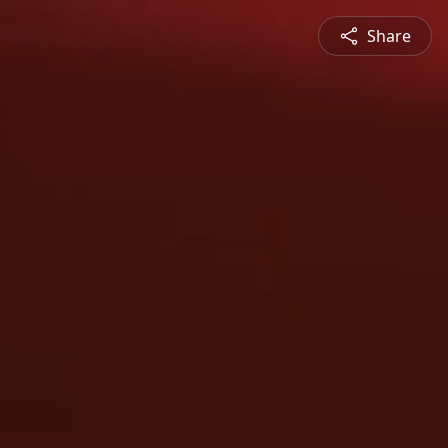
Share