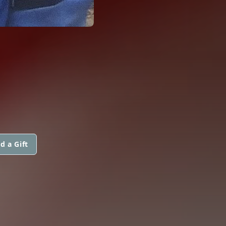
d a Gift