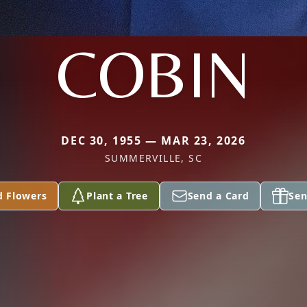
COBIN
DEC 30, 1955 — MAR 23, 2026
SUMMERVILLE, SC
d Flowers
Plant a Tree
Send a Card
Sen