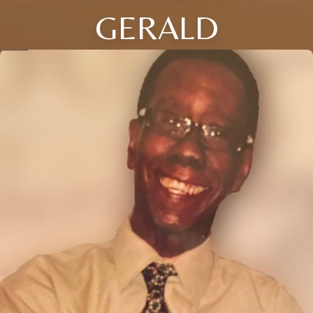
GERALD