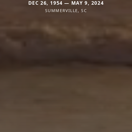
DEC 26, 1954 — MAY 9, 2024
SUMMERVILLE, SC