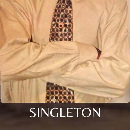
SINGLETON