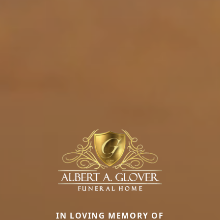
IN LOVING MEMORY OF