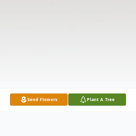
Send Flowers
Plant A Tree