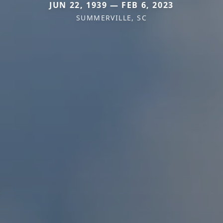
JUN 22, 1939 — FEB 6, 2023
SUMMERVILLE, SC