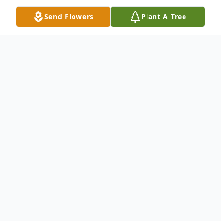
Send Flowers
Plant A Tree
Obituary
Gladys Inez Limehouse Edge was born
June 22, 1939, in Summerville, South
Carolina to Sammy Limehouse and Inez
Rivers. She was the fourth of seven
children; preceded in death by her brothers,