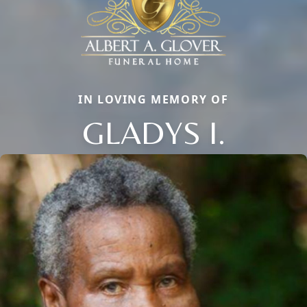
IN LOVING MEMORY OF
GLADYS I.