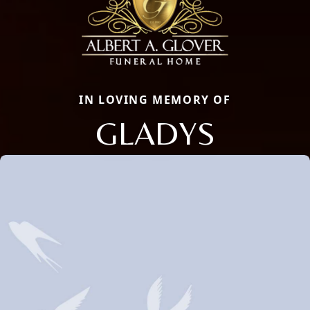
IN LOVING MEMORY OF
GLADYS