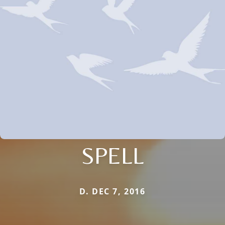
SPELL
D. DEC 7, 2016