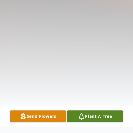
Send Flowers
Plant A Tree