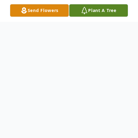
Send Flowers
Plant A Tree
Obituary
Mrs. Helen Glover was born to the late Mr.
David and Mrs. Cassie Irick on January 4th
1929. Mrs. Glover was a long lived resident
of Summerville, South Carolina and
peacefully fell asleep on Wednesday, June