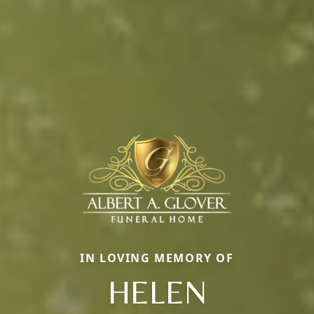
IN LOVING MEMORY OF
HELEN