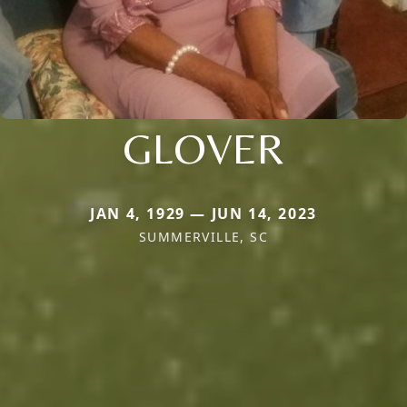
GLOVER
JAN 4, 1929 — JUN 14, 2023
SUMMERVILLE, SC